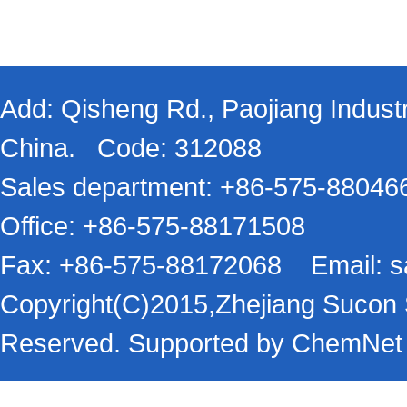
Add: Qisheng Rd., Paojiang Industr
China. Code: 312088
Sales department: +86-575-8804
Office: +86-575-88171508
Fax: +86-575-88172068 Email:
s
Copyright(C)2015,
Zhejiang Sucon S
Reserved.
Supported by
ChemNet