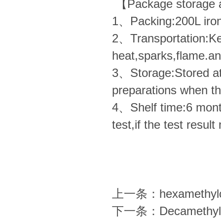
【Package storage a
1、Packing:200L ir
2、Transportation:Ke
heat,sparks,flame.and
3、Storage:Stored a
preparations when t
4、Shelf time:6 months
test,if the test resul
上一条：
hexamethylc
下一条：
Decamethyl