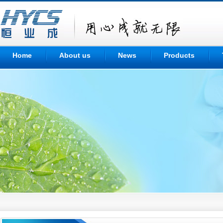
Home
About us
News
Products