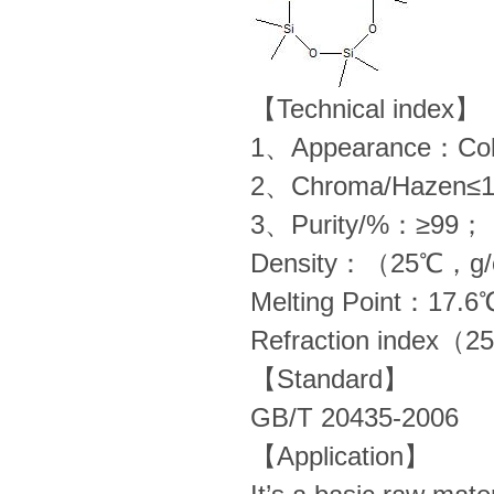
【Technical index】
1、Appearance：Colorl
2、Chroma/Hazen≤
3、Purity/%：≥99；
Density：（25℃，g
Melting Point：17.6
Refraction index
【Standard】
GB/T 20435-2006
【Application】