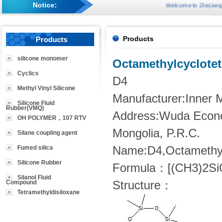
Notice:
Welcome to Zhejiang Suco
Products
Products
silicone monomer
Octamethylcyclotet
Cyclics
D4
Methyl Vinyl Silicone
Manufacturer:Inner M
Silicone Fluid
Rubber(VMQ)
Address:Wuda Econo
OH POLYMER，107 RTV
Mongolia, P.R.C.
Silane coupling agent
Fumed silica
Name:D4,Octamethylc
Silicone Rubber
Formula：[(CH3)2Si
Silanol Fluid
Compound
Structure：
Tetramethyldisiloxane