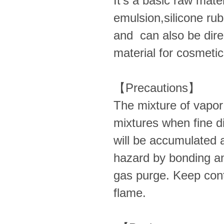
It’s a basic raw materi
emulsion,silicone rub
and can also be dire
material for cosmetic
【Precautions】
The mixture of vapor 
mixtures when fine dis
will be accumulated a
hazard by bonding an
gas purge. Keep cont
flame.